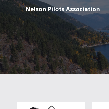
Nelson Pilots Association