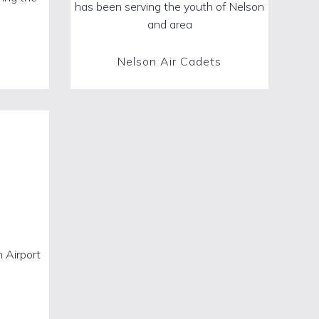
has been serving the youth of Nelson
and area
Nelson Air Cadets
 Airport