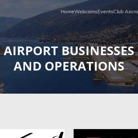
Home
Webcams
Events
Club Aircra
AIRPORT BUSINESSES
AND OPERATIONS