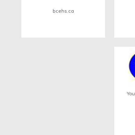
bcehs.ca
Your