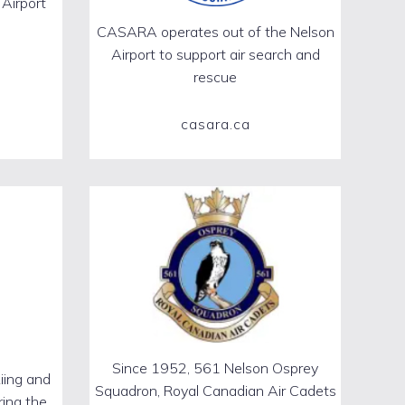
 Airport
CASARA operates out of the Nelson
Airport to support air search and
rescue
casara.ca
Since 1952, 561 Nelson Osprey
iing and
Squadron, Royal Canadian Air Cadets
ring the