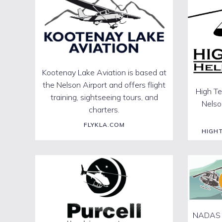
Kootenay Lake Aviation is based at
the Nelson Airport and offers flight
High Te
training, sightseeing tours, and
Nelson
charters.
FLYKLA.COM
HIGH
NADAS is