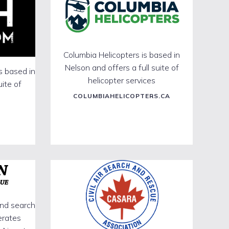
Columbia Helicopters is based in
Nelson and offers a full suite of
s based in
helicopter services
uite of
COLUMBIAHELICOPTERS.CA
und search
erates