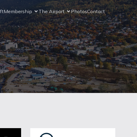
ft
Membership
The Airport
Photos
Contact