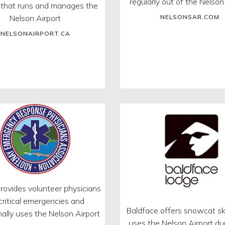
regularly out of the Nelson
 that runs and manages the
Nelson Airport
NELSONSAR.COM
NELSONAIRPORT.CA
ovides volunteer physicians
 critical emergencies and
Baldface offers snowcat sk
ally uses the Nelson Airport
uses the Nelson Airport du