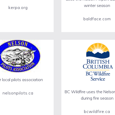
winter season
kerpa.org
baldface.com
 local pilots association
BC Wildfire uses the Nelson
nelsonpilots.ca
during fire season
bcwildfire.ca