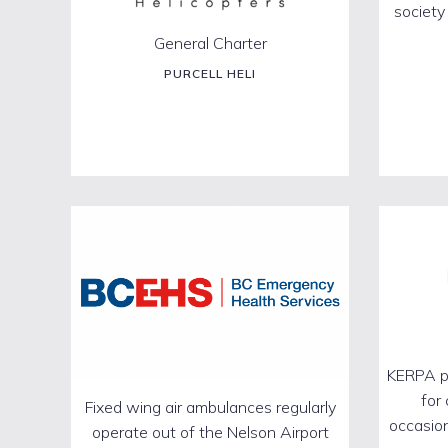
society
General Charter
PURCELL HELI
KERPA pr
for
Fixed wing air ambulances regularly
occasion
operate out of the Nelson Airport