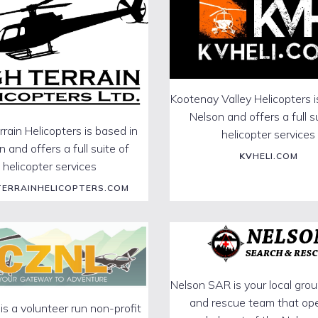
Kootenay Valley Helicopters i
Nelson and offers a full s
rrain Helicopters is based in
helicopter services
 and offers a full suite of
KV
HELI.COM
helicopter services
TERRAINHELICOPTERS.COM
Nelson SAR is your local gro
and rescue team that op
 a volunteer run non-profit