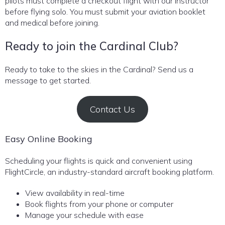
pilots must complete a checkout flight with our instructor
before flying solo. You must submit your aviation booklet
and medical before joining.
Ready to join the Cardinal Club?
Ready to take to the skies in the Cardinal? Send us a
message to get started.
Contact Us
Easy Online Booking
Scheduling your flights is quick and convenient using
FlightCircle, an industry-standard aircraft booking platform.
View availability in real-time
Book flights from your phone or computer
Manage your schedule with ease