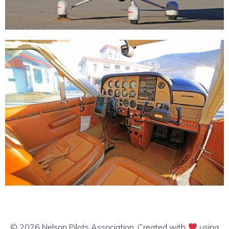
© 2026 Nelson Pilots Association. Created with
using