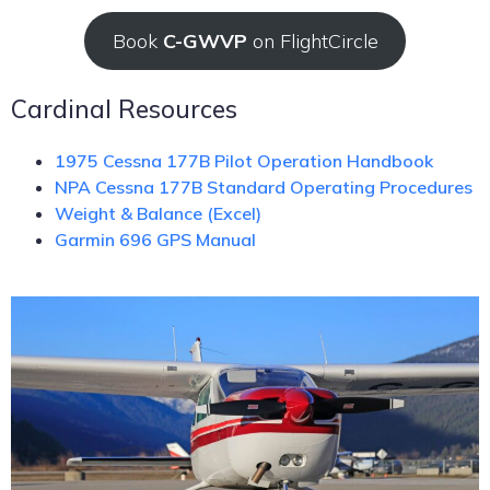
Book
C-GWVP
on FlightCircle
Cardinal Resources
1975 Cessna 177B Pilot Operation Handbook
NPA Cessna 177B Standard Operating Procedures
Weight & Balance (Excel)
Garmin 696 GPS Manual