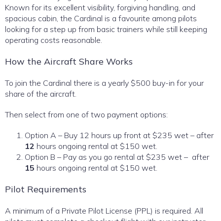
Known for its excellent visibility, forgiving handling, and
spacious cabin, the Cardinal is a favourite among pilots
looking for a step up from basic trainers while still keeping
operating costs reasonable.
How the Aircraft Share Works
To join the Cardinal there is a yearly $500 buy-in for your
share of the aircraft.
Then select from one of two payment options:
Option A – Buy 12 hours up front at $235 wet – after
12
hours ongoing rental at $150 wet.
Option B – Pay as you go rental at $235 wet – after
15
hours ongoing rental at $150 wet.
Pilot Requirements
A minimum of a Private Pilot License (PPL) is required. All