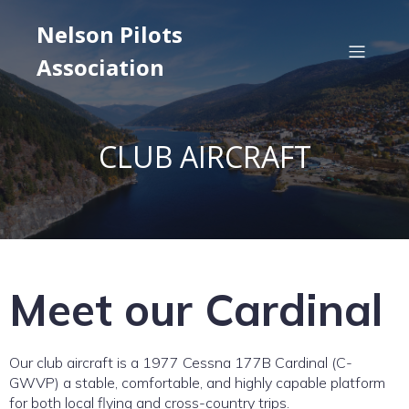
Nelson Pilots
Association
CLUB AIRCRAFT
Meet our Cardinal
Our club aircraft is a 1977 Cessna 177B Cardinal (C-
GWVP) a stable, comfortable, and highly capable platform
for both local flying and cross-country trips.