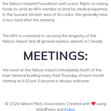
the Nelson Hospital Foundation with scenic flights to raising
funds to send an NPA member to lend his medical expertise
in the tsunami stricken area of Sri Lanka. We generally have
a nice meal after the meeting.
The NPA is commited to securing the longevity of the
Nelson Airport and all general aviation airports in Canada.
MEETINGS:
We meet at the Nelson Airport immediately North of the
main terminal building every third Thursday of each month
starting at 6:00 pm. Everyone is always welcome.
© 2026 Nelson Pilots Association. Created with
using
WordPress and
Kubio