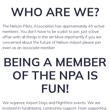
WHO ARE WE?
The Nelson Pilots Association has approximately 45 active
members. You don’t have to be a pilot to join, just a love
affair with all things in the air! More importantly if you are
concerned about the future of Nelson Airport please join
even as an associate member.
BEING A MEMBER
OF THE NPA IS
FUN!
We organize Airport Days and Flightfest events. We are
involved in fundraising, community support. From supporting