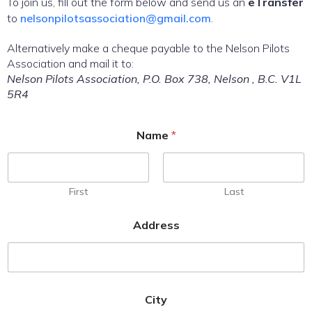
To join us, fill out the form below and send us an
eTransfer
to
nelsonpilotsassociation@gmail.com
.
Alternatively make a cheque payable to the Nelson Pilots
Association and mail it to:
Nelson Pilots Association, P.O. Box 738, Nelson , B.C. V1L
5R4
Name
*
First
Last
Address
City