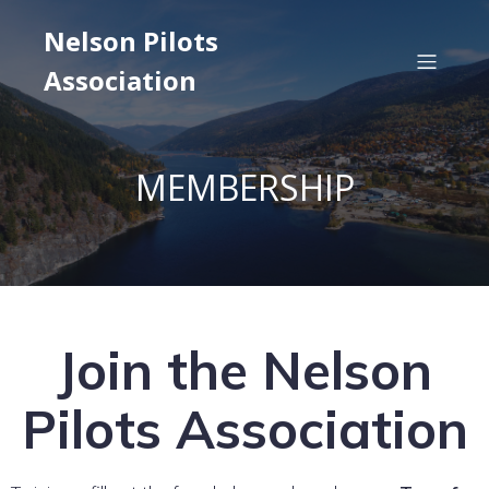
Nelson Pilots
Association
MEMBERSHIP
Join the Nelson
Pilots Association