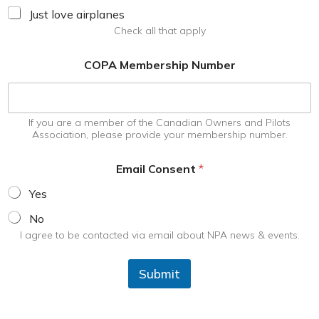
Just love airplanes
Check all that apply
COPA Membership Number
If you are a member of the Canadian Owners and Pilots
Association, please provide your membership number.
Email Consent
*
Yes
No
I agree to be contacted via email about NPA news & events.
Submit