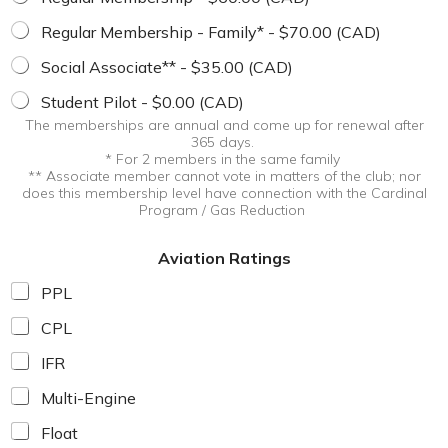
m
b
Regular Membership - Family* - $70.00 (CAD)
e
Social Associate** - $35.00 (CAD)
r
s
Student Pilot - $0.00 (CAD)
h
i
The memberships are annual and come up for renewal after
365 days.
p
* For 2 members in the same family
A
** Associate member cannot vote in matters of the club; nor
v
does this membership level have connection with the Cardinal
i
Program / Gas Reduction
a
t
Aviation Ratings
i
o
PPL
n
CPL
IFR
Multi-Engine
Float